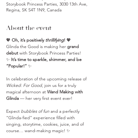
Storybook Princess Parties, 3030 13th Ave,
Regina, SK S4T 1N9, Canada
About the event
💖 
Oh, it’s positively 
thrillifying
!
 💖
Glinda the Good is making her 
grand 
debut
 with Storybook Princess Parties!
✨ 
It’s time to sparkle, shimmer, and be 
“Popular!”
 ✨
In celebration of the upcoming release of 
Wicked: For Good
, join us for a truly 
magical afternoon at 
Wand Making with 
Glinda
 — her very first event ever!
Expect 
bubbles of fun
 and a perfectly 
“Glinda-fied” experience filled with 
singing, storytime, cookies, juice, and of 
course… wand-making magic! ✨