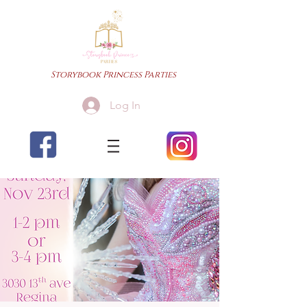
Storybook Princess Parties
Log In