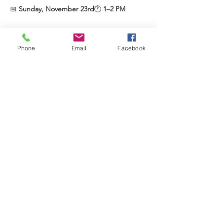
📅 
Sunday, November 23rd
🕐 
1–2 PM
Show More
Phone
Email
Facebook
Tickets
Sale ended
Ticket type
The Sparkle Pass ✨
More info
Price
$45.00
+$2.25 GST
+$1.18 ticket service fee