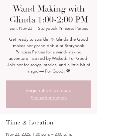
Wand Making with
Glinda 1:00-2:00 PM
Sun, Nov 23
  |  
Storybook Princess Parties
Get ready to sparkle! ✨ Glinda the Good
makes her grand debut at Storybook
Princess Parties for a wand-making
adventure inspired by Wicked: For Good!
Join her for songs, stories, and a little bit of
magic — For Good! 💖
Registration is closed
See other events
Time & Location
Nov 23, 2025, 1:00 p.m. – 2:00 p.m.