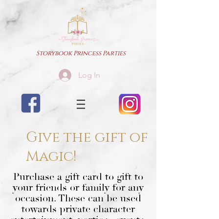
Storybook Princess Parties
Log In
Give the gift of
Magic!
Purchase a gift card to gift to
your friends or family for any
occasion. These can be used
towards private character