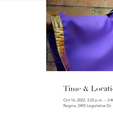
Time & Locat
Oct 16, 2022, 3:20 p.m. – 3:4
Regina, 2405 Legislative Dr