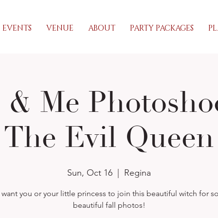
EVENTS
VENUE
ABOUT
PARTY PACKAGES
PL
n & Me Photosho
The Evil Queen
Sun, Oct 16
  |  
Regina
want you or your little princess to join this beautiful witch for 
beautiful fall photos!