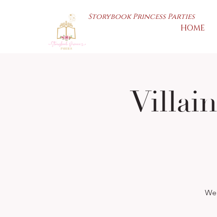
Storybook Princess Parties
HOME
Villai
We 