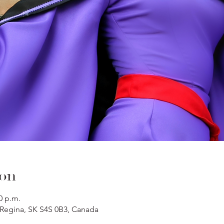
ion
0 p.m.
, Regina, SK S4S 0B3, Canada