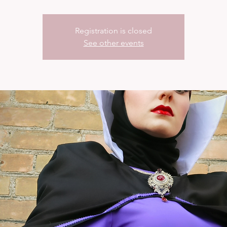
Registration is closed
See other events