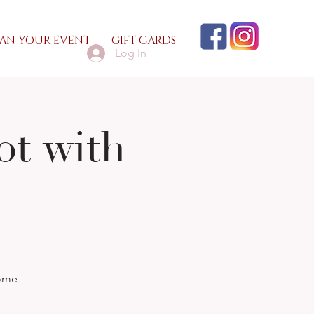
AN YOUR EVENT
GIFT CARDS
Log In
ot with
some