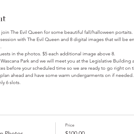
nt
ill join The Evil Queen for some beautiful fall/halloween portaits
ession with The Evil Queen and 8 digital images that will be em
.
uests in the photos. $5 each additional image above 8.
n Wascana Park and we will meet you at the Legislative Building 
tes before your scheduled time so we are ready to go right on t
o plan ahead and have some warm undergarments on if needed.
ly 6 slots.
Price
en Photos
$100.00