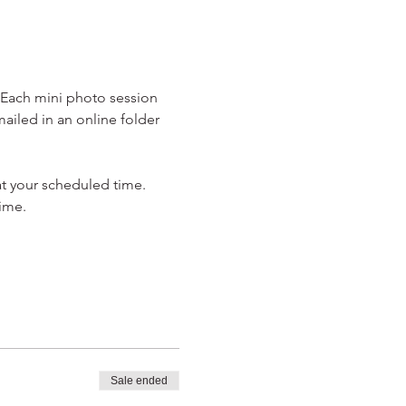
. Each mini photo session 
ailed in an online folder 
at your scheduled time. 
ime.
Sale ended