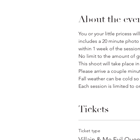
About the eve
You or your little pricess w
includes a 20 minute photo s
within 1 week of the session
No limit to the amount of g
This shoot will take place i
Please arrive a couple minu
Fall weather can be cold s
Each session is limited to on
Tickets
Ticket type
Villain & Me Evil Que