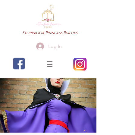
Storybook Princess Parties
Log In