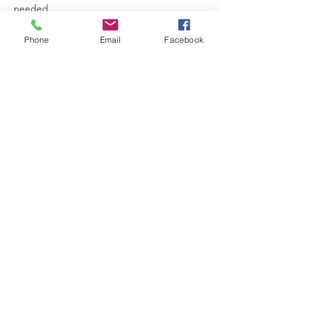
needed.
Each session is limited to only 6 slots.
Phone
Email
Facebook
Tickets
Sale ended
Ticket type
Villain & Me Evil Queen Photos
More info
Price
$100.00