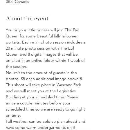
0B3, Canada
About the event
You or your little pricess will join The Evil 
Queen for some beautiful fall/halloween 
portaits. Each mini photo session includes a 
20 minute photo session with The Evil 
Queen and 8 digital images that will be 
emailed in an online folder within 1 week of 
the session.
No limit to the amount of guests in the 
photos. $5 each additional image above 8.
This shoot will take place in Wascana Park 
and we will meet you at the Legislative 
Building at your scheduled time. Please 
arrive a couple minutes before your 
scheduled time so we are ready to go right 
on time.
Fall weather can be cold so plan ahead and 
have some warm undergarments on if 