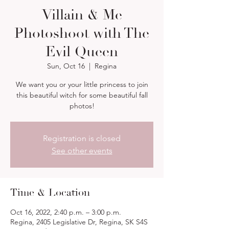
Villain & Me
Photoshoot with The
Evil Queen
Sun, Oct 16
  |  
Regina
We want you or your little princess to join
this beautiful witch for some beautiful fall
photos!
Registration is closed
See other events
Time & Location
Oct 16, 2022, 2:40 p.m. – 3:00 p.m.
Regina, 2405 Legislative Dr, Regina, SK S4S