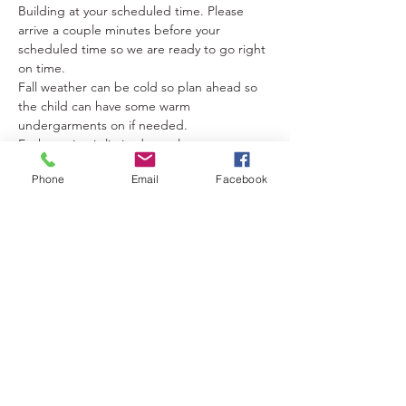
Building at your scheduled time. Please 
arrive a couple minutes before your 
scheduled time so we are ready to go right 
on time.
Fall weather can be cold so plan ahead so 
the child can have some warm 
undergarments on if needed.
Each session is limited to only…
Show More
Phone
Email
Facebook
Tickets
Sold Out
Ticket type
Villain & Me Maleficent Photos
More info