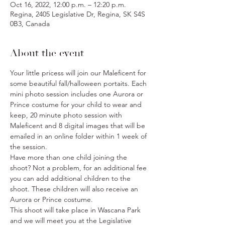
Oct 16, 2022, 12:00 p.m. – 12:20 p.m.
Regina, 2405 Legislative Dr, Regina, SK S4S
0B3, Canada
About the event
Your little pricess will join our Maleficent for 
some beautiful fall/halloween portaits. Each 
mini photo session includes one Aurora or 
Prince costume for your child to wear and 
keep, 20 minute photo session with 
Maleficent and 8 digital images that will be 
emailed in an online folder within 1 week of 
the session.
Have more than one child joining the 
shoot? Not a problem, for an additional fee 
you can add additional children to the 
shoot. These children will also receive an 
Aurora or Prince costume.
This shoot will take place in Wascana Park 
and we will meet you at the Legislative 