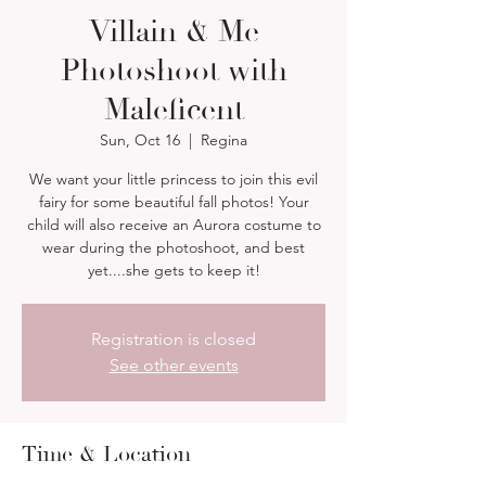
Villain & Me
Photoshoot with
Maleficent
Sun, Oct 16
  |  
Regina
We want your little princess to join this evil
fairy for some beautiful fall photos! Your
child will also receive an Aurora costume to
wear during the photoshoot, and best
yet....she gets to keep it!
Registration is closed
See other events
Time & Location