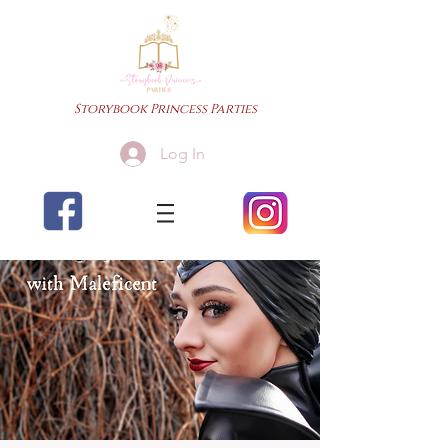
Storybook Princess Parties
Log In