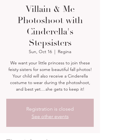
Villain & Me
Photoshoot with
Cinderella's
Stepsisters
Sun, Oct 16
  |  
Regina
We want your little princess to join these
feisty sisters for some beautiful fall photos!
Your child will also receive a Cinderella
costume to wear during the photoshoot,
and best yet....she gets to keep it!
Registration is closed
See other events