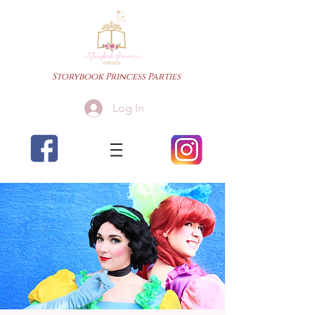
Storybook Princess Parties
Log In