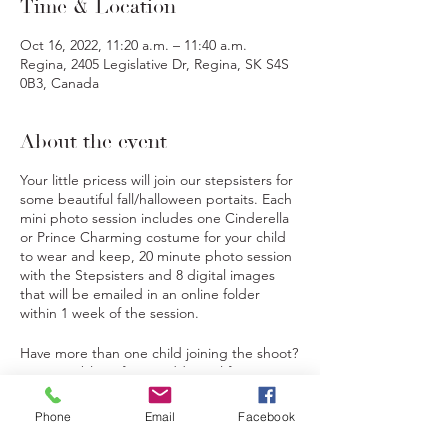
Time & Location
Oct 16, 2022, 11:20 a.m. – 11:40 a.m.
Regina, 2405 Legislative Dr, Regina, SK S4S
0B3, Canada
About the event
Your little pricess will join our stepsisters for
some beautiful fall/halloween portaits. Each
mini photo session includes one Cinderella
or Prince Charming costume for your child
to wear and keep, 20 minute photo session
with the Stepsisters and 8 digital images
that will be emailed in an online folder
within 1 week of the session.
Have more than one child joining the shoot?
Not a problem, for an additional fee you can
add additional children to the shoot. These
children will also receive a Cinderella or
Tickets
Phone
Email
Facebook
Prince Charming costume.