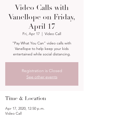
Video Calls with
Vanellope on Friday,
April 17
Fri, Apr 17
  |  
Video Call
"Pay What You Can" video calls with
Vanellope to help keep your kids
entertained while social distancing.
Registration is Closed
See other events
Time & Location
Apr 17, 2020, 12:50 p.m.
Video Call