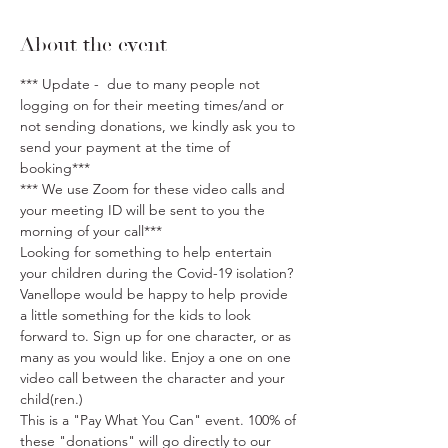
About the event
*** Update -  due to many people not 
logging on for their meeting times/and or 
not sending donations, we kindly ask you to 
send your payment at the time of 
booking***
*** We use Zoom for these video calls and 
your meeting ID will be sent to you the 
morning of your call***
Looking for something to help entertain 
your children during the Covid-19 isolation? 
Vanellope would be happy to help provide 
a little something for the kids to look 
forward to. Sign up for one character, or as 
many as you would like. Enjoy a one on one 
video call between the character and your 
child(ren.)
This is a "Pay What You Can" event. 100% of 
these "donations" will go directly to our 