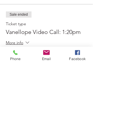
Sale ended
Ticket type
Vanellope Video Call: 1:20pm
More info
Price
Phone
Email
Facebook
$0.00
Sold Out
Ticket type
Vanellope Video Call: 1:30pm
More info
Price