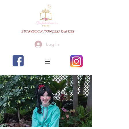
Storybook Princess Parties
Log In