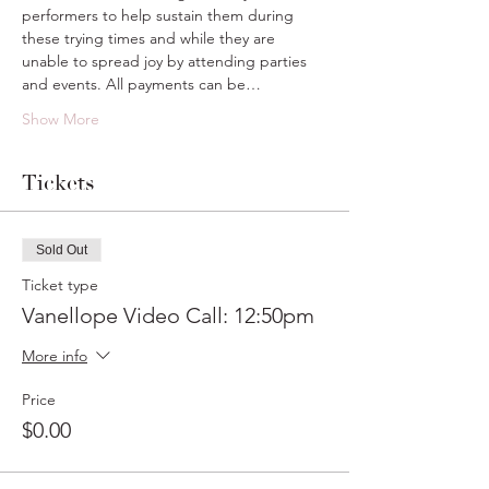
performers to help sustain them during 
these trying times and while they are 
unable to spread joy by attending parties 
and events. All payments can be…
Show More
Tickets
Sold Out
Ticket type
Vanellope Video Call: 12:50pm
More info
Price
$0.00