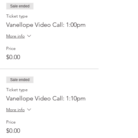
Sale ended
Ticket type
Vanellope Video Call: 1:00pm
More info
Price
$0.00
Sale ended
Ticket type
Vanellope Video Call: 1:10pm
More info
Price
$0.00