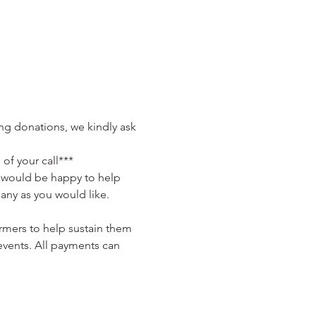
ng donations, we kindly ask 
of your call***
a would be happy to help 
many as you would like. 
rmers to help sustain them 
events. All payments can 