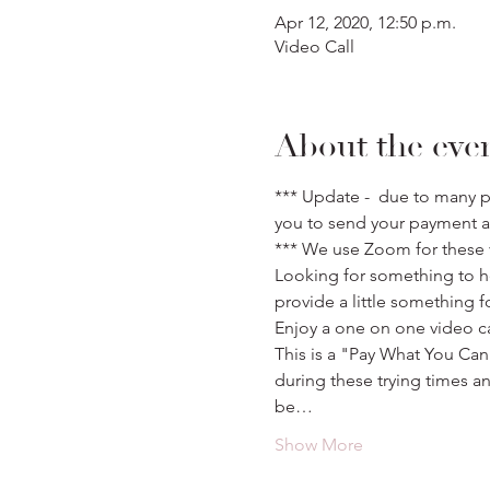
Apr 12, 2020, 12:50 p.m.
Video Call
About the eve
*** Update -  due to many p
you to send your payment a
*** We use Zoom for these v
Looking for something to he
provide a little something f
Enjoy a one on one video ca
This is a "Pay What You Can
during these trying times a
be…
Show More