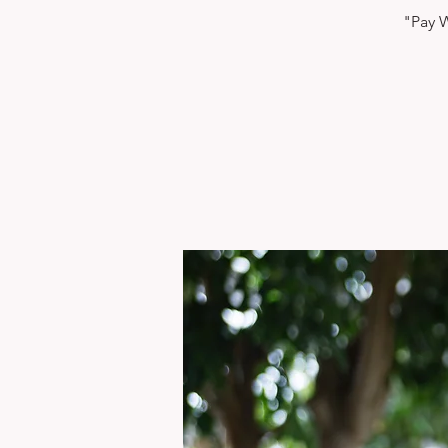
"Pay W