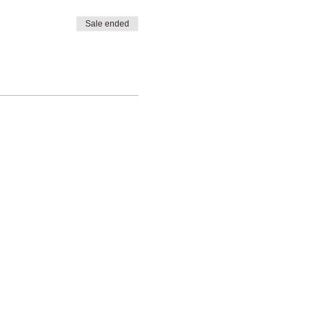
Sale ended