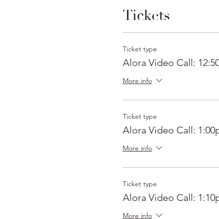
Tickets
Ticket type
Alora Video Call: 12:
More info
Ticket type
Alora Video Call: 1:0
More info
Ticket type
Alora Video Call: 1:1
More info