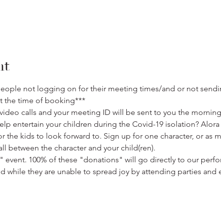
nt
eople not logging on for their meeting times/and or not sendi
t the time of booking***
ideo calls and your meeting ID will be sent to you the morning 
lp entertain your children during the Covid-19 isolation? Alor
or the kids to look forward to. Sign up for one character, or as 
ll between the character and your child(ren). 
" event. 100% of these "donations" will go directly to our perfo
nd while they are unable to spread joy by attending parties and 