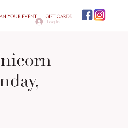
AN YOUR EVENT
GIFT CARDS
Log In
Unicorn
nday,