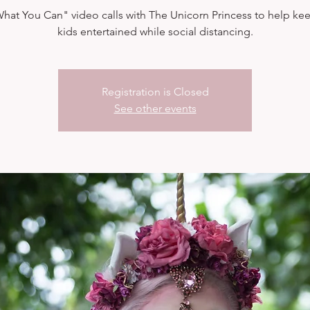
hat You Can" video calls with The Unicorn Princess to help ke
kids entertained while social distancing.
Registration is Closed
See other events