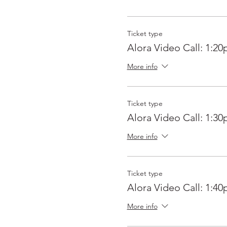
Ticket type
Alora Video Call: 1:2
More info
Ticket type
Alora Video Call: 1:3
More info
Ticket type
Alora Video Call: 1:4
More info