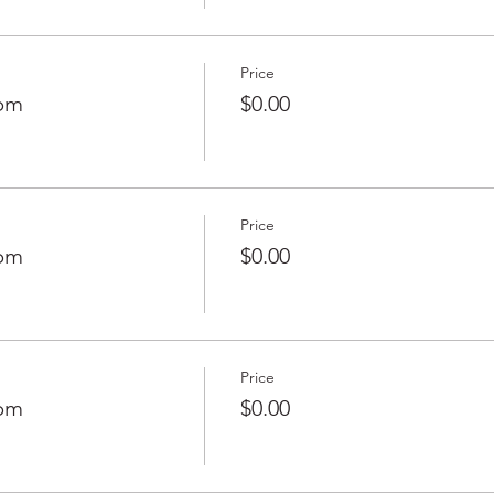
Price
0pm
$0.00
Price
0pm
$0.00
Price
0pm
$0.00