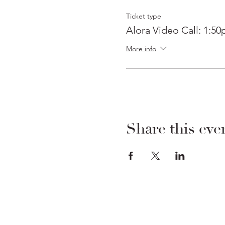
Ticket type
Alora Video Call: 1:5
More info
Share this eve