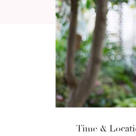
Time & Locat