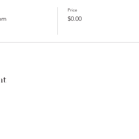
Price
0pm
$0.00
nt