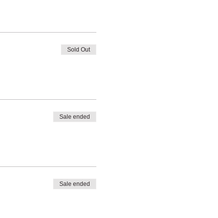
Sold Out
Sale ended
Sale ended