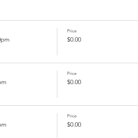
Price
50pm
$0.00
Price
0pm
$0.00
Price
0pm
$0.00