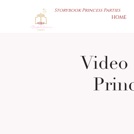
Storybook Princess Parties
HOME
Video 
Prin