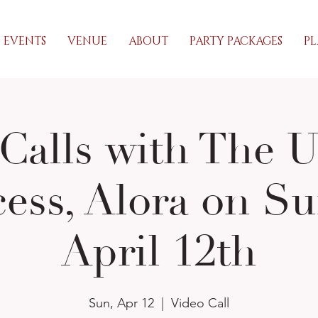
EVENTS
VENUE
ABOUT
PARTY PACKAGES
PL
Calls with The 
cess, Alora on Su
April 12th
Sun, Apr 12
  |  
Video Call