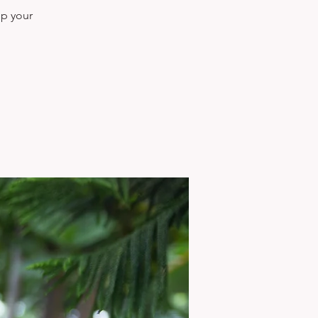
ep your