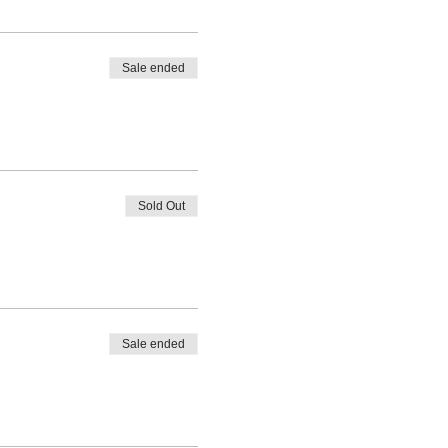
Sale ended
Sold Out
Sale ended