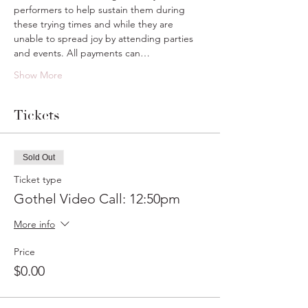
performers to help sustain them during 
these trying times and while they are 
unable to spread joy by attending parties 
and events. All payments can…
Show More
Tickets
Sold Out
Ticket type
Gothel Video Call: 12:50pm
More info
Price
$0.00