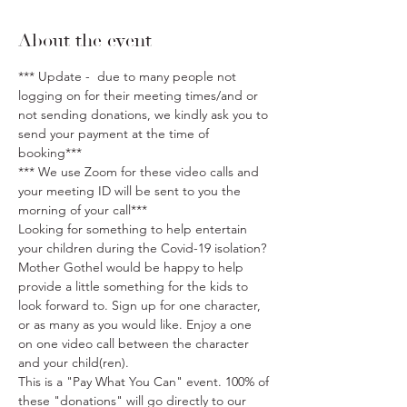
About the event
*** Update -  due to many people not 
logging on for their meeting times/and or 
not sending donations, we kindly ask you to 
send your payment at the time of 
booking***
*** We use Zoom for these video calls and 
your meeting ID will be sent to you the 
morning of your call***
Looking for something to help entertain 
your children during the Covid-19 isolation? 
Mother Gothel would be happy to help 
provide a little something for the kids to 
look forward to. Sign up for one character, 
or as many as you would like. Enjoy a one 
on one video call between the character 
and your child(ren). 
This is a "Pay What You Can" event. 100% of 
these "donations" will go directly to our 