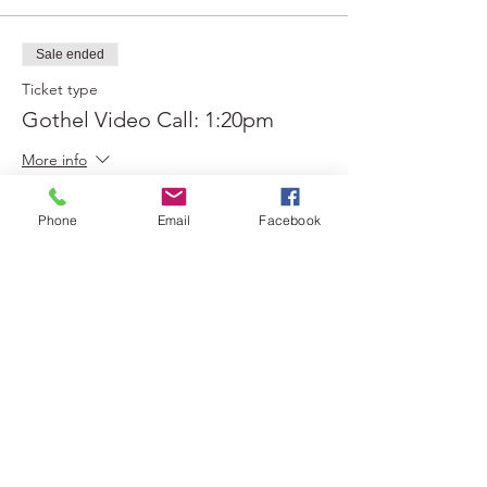
Sale ended
Ticket type
Gothel Video Call: 1:20pm
More info
Price
Phone
Email
Facebook
$0.00
Sold Out
Ticket type
Gothel Video Call: 1:30pm
More info
Price