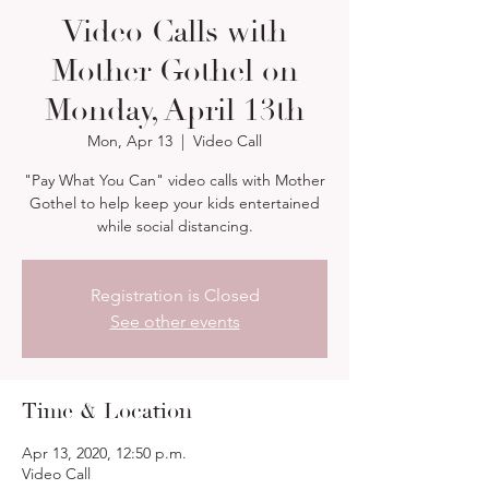
Video Calls with
Mother Gothel on
Monday, April 13th
Mon, Apr 13
  |  
Video Call
"Pay What You Can" video calls with Mother
Gothel to help keep your kids entertained
while social distancing.
Registration is Closed
See other events
Time & Location
Apr 13, 2020, 12:50 p.m.
Video Call