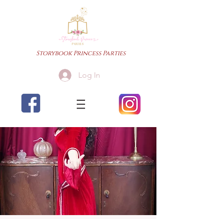
Storybook Princess Parties
Log In