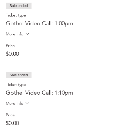
Sale ended
Ticket type
Gothel Video Call: 1:00pm
More info
Price
$0.00
Sale ended
Ticket type
Gothel Video Call: 1:10pm
More info
Price
$0.00