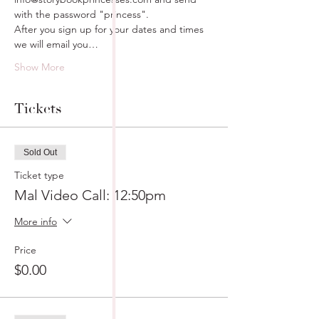
with the password "princess".
After you sign up for your dates and times 
we will email you…
Show More
Tickets
Sold Out
Ticket type
Mal Video Call: 12:50pm
More info
Price
$0.00