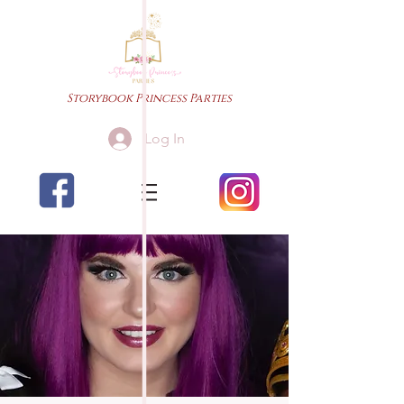
Storybook Princess Parties
Log In