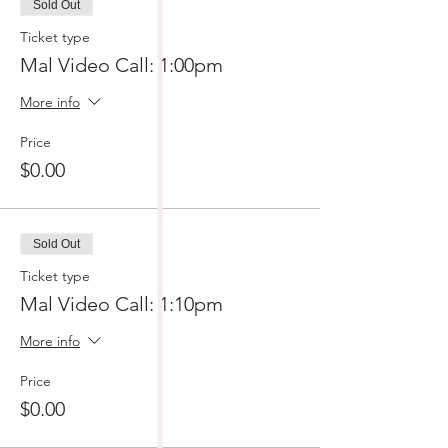
Sold Out
Ticket type
Mal Video Call: 1:00pm
More info
Price
$0.00
Sold Out
Ticket type
Mal Video Call: 1:10pm
More info
Price
$0.00