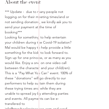
About the event
*** Update -  due to many people not 
logging on for their meeting times/and or 
not sending donations, we kindly ask you to 
send your payment at the time of 
booking***
Looking for something to help entertain 
your children during the Covid-19 isolation? 
Mal would be happy to help provide a little 
something for the kids to look forward to. 
Sign up for one princess, or as many as you 
would like. Enjoy a one on one video call 
between the character and your child(ren). 
This is a "Pay What You Can" event. 100% of 
these "donations" will go directly to our 
performers to help sustain them during 
these trying times and while they are 
unable to spread joy by attending parties 
and events. All payments can be e-
transfered to 
info@storybookprincesses.com and send 