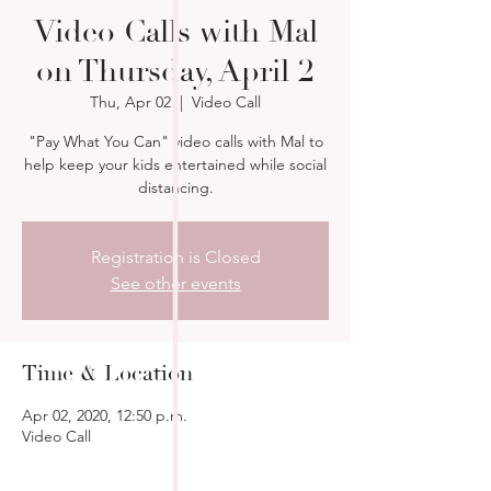
Video Calls with Mal
on Thursday, April 2
Thu, Apr 02
  |  
Video Call
"Pay What You Can" video calls with Mal to
help keep your kids entertained while social
distancing.
Registration is Closed
See other events
Time & Location
Apr 02, 2020, 12:50 p.m.
Video Call