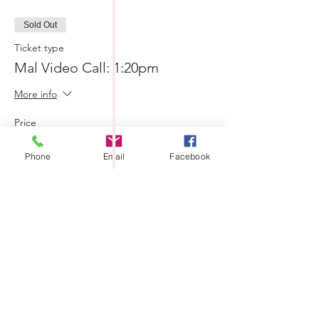
Sold Out
Ticket type
Mal Video Call: 1:20pm
More info
Price
$0.00
Phone
Email
Facebook
Sold Out
Ticket type
Mal Video Call: 1:30pm
More info
Price
$0.00