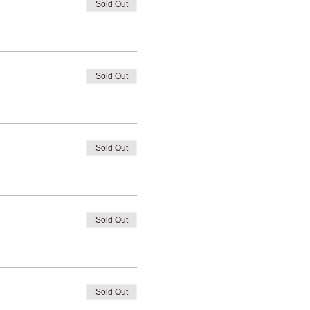
Sold Out
Sold Out
Sold Out
Sold Out
Sold Out