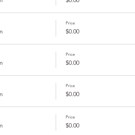
m
$0.00
Price
m
$0.00
Price
m
$0.00
Price
m
$0.00
Price
m
$0.00