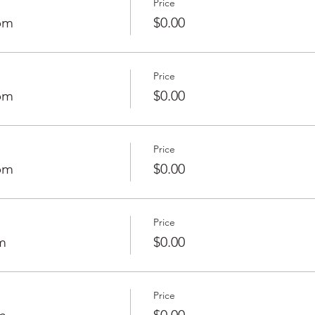
Price
0pm
$0.00
Price
0pm
$0.00
Price
0pm
$0.00
Price
m
$0.00
Price