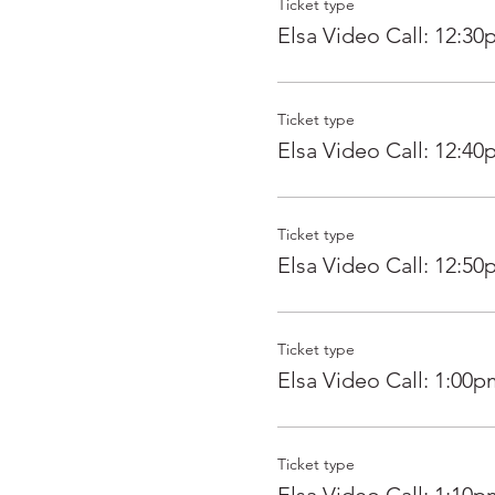
Ticket type
Elsa Video Call: 12:3
Ticket type
Elsa Video Call: 12:4
Ticket type
Elsa Video Call: 12:5
Ticket type
Elsa Video Call: 1:00p
Ticket type