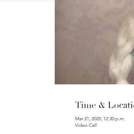
Time & Locat
Mar 21, 2020, 12:30 p.m.
Video Call