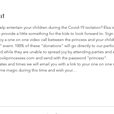
nt
p entertain your children during the Covid-19 isolation? Elsa i
rovide a little something for the kids to look forward to. Sign 
oy a one on one video call between the princess and your child(
" event. 100% of these "donations" will go directly to our perfo
nd while they are unable to spread joy by attending parties and 
bookprincesses.com and send with the password "princess".
ates and times we will email you with a link to your one on one 
me magic during this time and wish your…