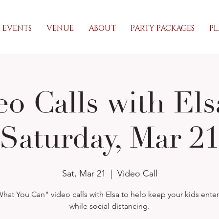
EVENTS
VENUE
ABOUT
PARTY PACKAGES
PL
eo Calls with Els
Saturday, Mar 2
Sat, Mar 21
  |  
Video Call
hat You Can" video calls with Elsa to help keep your kids ente
while social distancing.