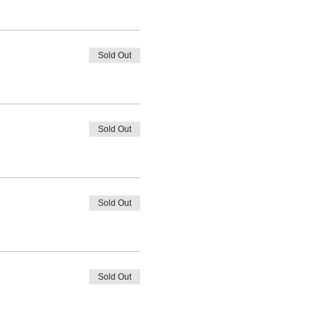
Sold Out
Sold Out
Sold Out
Sold Out