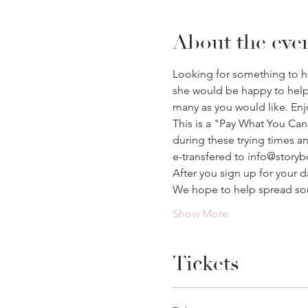
About the eve
Looking for something to hel
she would be happy to help p
many as you would like. Enj
This is a "Pay What You Can
during these trying times a
e-transfered to info@story
After you sign up for your d
We hope to help spread so
Show More
Tickets