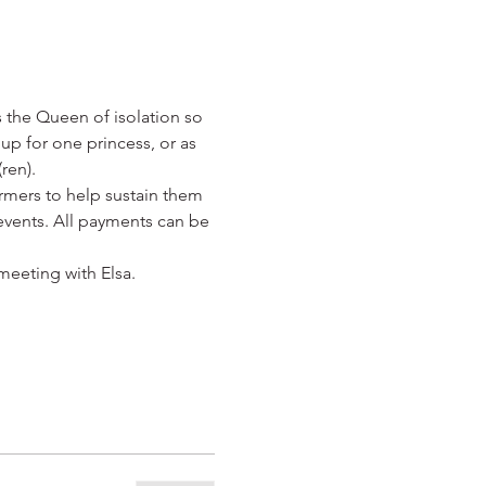
s the Queen of isolation so 
up for one princess, or as 
ren). 
rmers to help sustain them 
events. All payments can be 
meeting with Elsa.