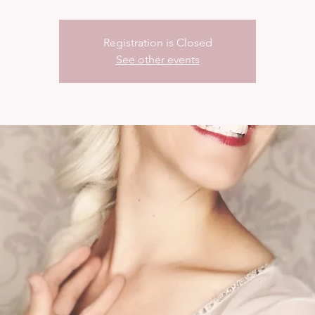
Registration is Closed
See other events