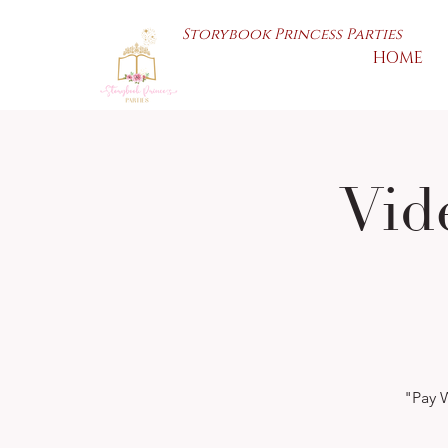
Storybook Princess Parties
HOME
Vid
"Pay W