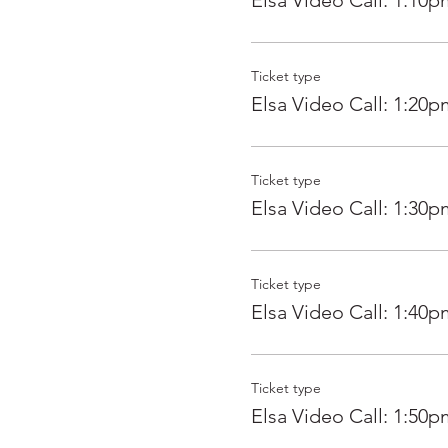
Elsa Video Call: 1:10p
Ticket type
Elsa Video Call: 1:20p
Ticket type
Elsa Video Call: 1:30p
Ticket type
Elsa Video Call: 1:40p
Ticket type
Elsa Video Call: 1:50p