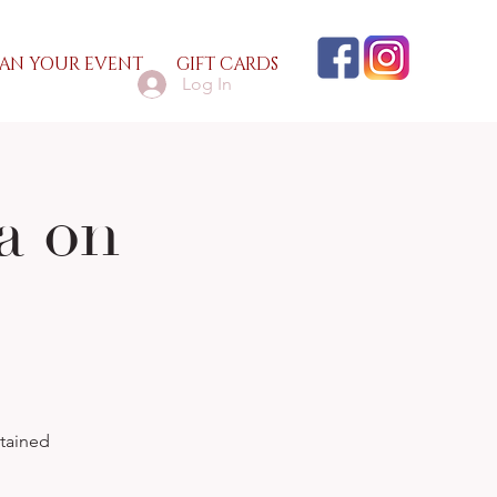
AN YOUR EVENT
GIFT CARDS
Log In
a on
1
rtained