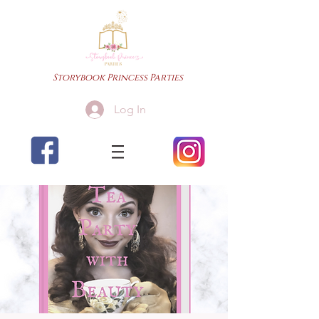
Storybook Princess Parties
Log In