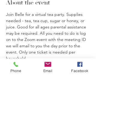
About the event
Join Belle for a virtual tea party. Supplies 
needed - tea, tea cup, sugar or honey, or 
juice. Good for all ages parental assistance 
may be required. All you need to do is log 
on to the Zoom event with the meeting ID 
we will email to you the day prior to the 
event. Only one ticket is needed per 
household.
Phone
Email
Facebook
Tickets
Sale ended
Ticket type
Tea Party
Price
$20.00