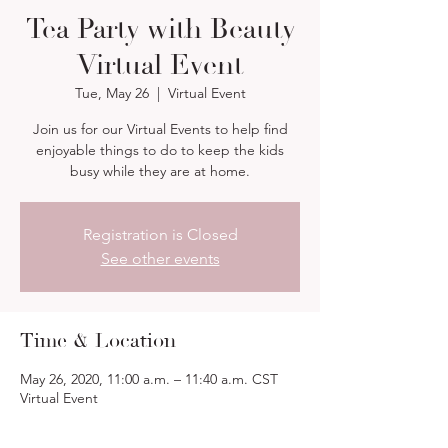
Tea Party with Beauty
Virtual Event
Tue, May 26
  |  
Virtual Event
Join us for our Virtual Events to help find
enjoyable things to do to keep the kids
busy while they are at home.
Registration is Closed
See other events
Time & Location
May 26, 2020, 11:00 a.m. – 11:40 a.m. CST
Virtual Event