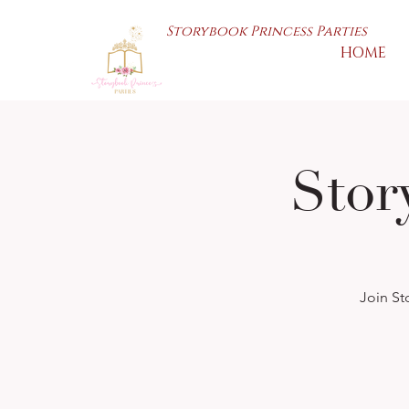
Storybook Princess Parties
HOME
Sto
Join St