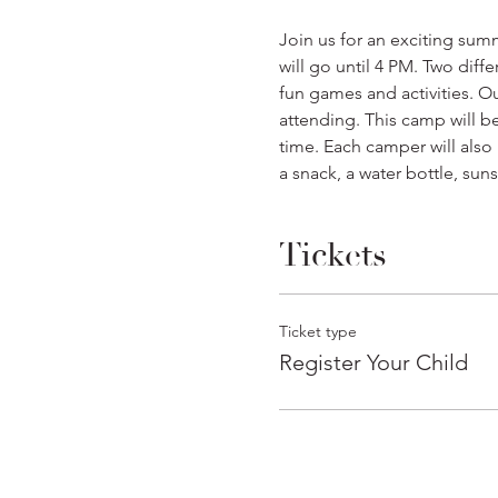
Join us for an exciting sum
will go until 4 PM. Two dif
fun games and activities. O
attending. This camp will be
time. Each camper will also 
a snack, a water bottle, sun
Tickets
Ticket type
Register Your Child