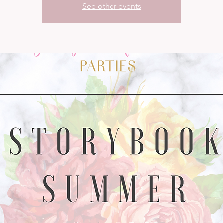
See other events