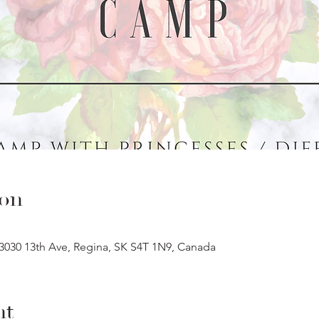
ion
 3030 13th Ave, Regina, SK S4T 1N9, Canada
nt