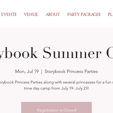
EVENTS
VENUE
ABOUT
PARTY PACKAGES
PL
rybook Summer 
Mon, Jul 19
  |  
Storybook Princess Parties
orybook Princess Parties along with several princesses for a fu
time day camp from July 19- July 23!
Registration is Closed