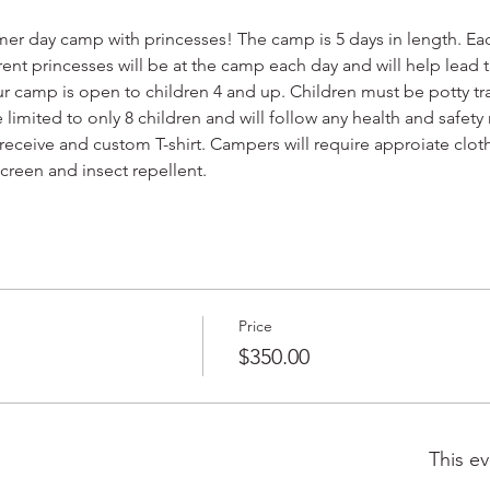
mer day camp with princesses! The camp is 5 days in length. Each
ferent princesses will be at the camp each day and will help lea
ur camp is open to children 4 and up. Children must be potty t
 limited to only 8 children and will follow any health and safety
receive and custom T-shirt. Campers will require approiate cloth
screen and insect repellent.
Price
$350.00
This ev