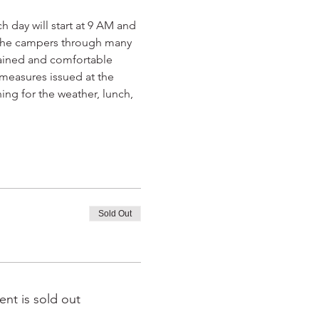
 day will start at 9 AM and 
d the campers through many 
rained and comfortable 
 measures issued at the 
ing for the weather, lunch, 
Sold Out
ent is sold out