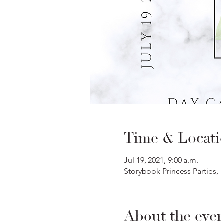
Time & Locat
Jul 19, 2021, 9:00 a.m.
Storybook Princess Parties,
About the eve