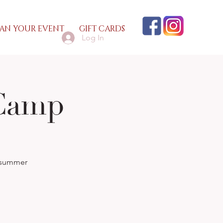
AN YOUR EVENT
GIFT CARDS
Log In
Camp
n summer