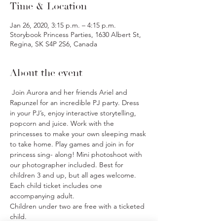
Time & Location
Jan 26, 2020, 3:15 p.m. – 4:15 p.m.
Storybook Princess Parties, 1630 Albert St,
Regina, SK S4P 2S6, Canada
About the event
 Join Aurora and her friends Ariel and 
Rapunzel for an incredible PJ party. Dress 
in your PJ’s, enjoy interactive storytelling, 
popcorn and juice. Work with the 
princesses to make your own sleeping mask 
to take home. Play games and join in for 
princess sing- along! Mini photoshoot with 
our photographer included. Best for 
children 3 and up, but all ages welcome.
Each child ticket includes one 
accompanying adult.
Children under two are free with a ticketed 
child.