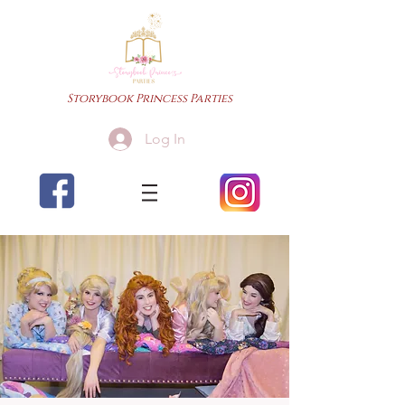
Storybook Princess Parties
Log In