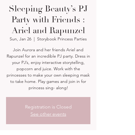
Sleeping Beauty’s PJ
Party with Friends :
Ariel and Rapunzel
Sun, Jan 26
  |  
Storybook Princess Parties
Join Aurora and her friends Ariel and
Rapunzel for an incredible PJ party. Dress in
your PJ’s, enjoy interactive storytelling,
popcorn and juice. Work with the
princesses to make your own sleeping mask
to take home. Play games and join in for
princess sing- along!
Registration is Closed
See other events