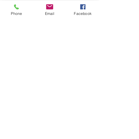
No refunds at anytime.
Phone
Email
Facebook
Tickets
Sold Out
Ticket type
Child's Ticket
Price
$30.00
This event is sold out
Share this event