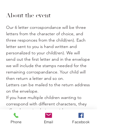
About the event
Our 6 letter corrospondance will be three 
letters from the character of choice, and 
three responces from the child(ren). Each 
letter sent to you is hand written and 
personalized to your child(ren). We will 
send out the first letter and in the envelope 
we will include the stamps needed for the 
remaining corrospandance. Your child will 
then return a letter and so on.
Letters can be mailed to the return address 
on the envelope.
If you have multiple children wanting to 
correspond with different characters, they 
will each require their own ticket.
If you have multiple children wanting to 
Phone
Email
Facebook
correspond with the same character you 
only need one ticket.