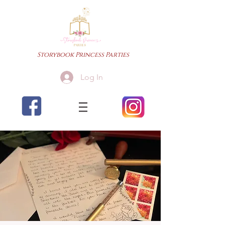
Storybook Princess Parties
Log In