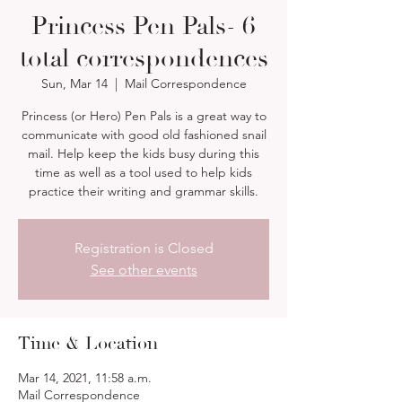
Princess Pen Pals- 6
total correspondences
Sun, Mar 14
  |  
Mail Correspondence
Princess (or Hero) Pen Pals is a great way to
communicate with good old fashioned snail
mail. Help keep the kids busy during this
time as well as a tool used to help kids
practice their writing and grammar skills.
Registration is Closed
See other events
Time & Location
Mar 14, 2021, 11:58 a.m.
Mail Correspondence