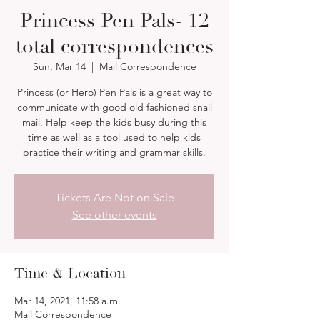
Princess Pen Pals- 12
total correspondences
Sun, Mar 14
  |  
Mail Correspondence
Princess (or Hero) Pen Pals is a great way to
communicate with good old fashioned snail
mail. Help keep the kids busy during this
time as well as a tool used to help kids
practice their writing and grammar skills.
Tickets Are Not on Sale
See other events
Time & Location
Mar 14, 2021, 11:58 a.m.
Mail Correspondence