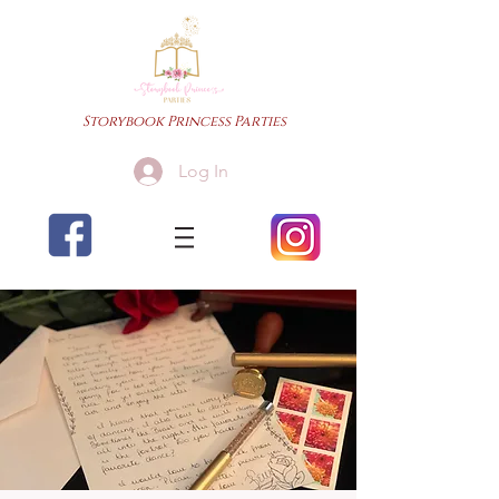
Storybook Princess Parties
Log In