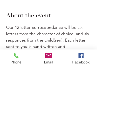
About the event
Our 12 letter corrospondance will be six 
letters from the character of choice, and six 
responces from the child(ren). Each letter 
sent to you is hand written and 
personalized to your child(ren). We will 
send out the first letter and in the envelope 
Phone
Email
Facebook
we will include the stamps needed for the 
remaining corrospandance. Your child will 
then return a letter and so on.
Letters can be mailed to the return address 
on the envelope.
If you have multiple children wanting to 
correspond with different characters, they 
will each require their own ticket.
If you have multiple children wanting to 
correspond with the same character you 
only need one ticket.