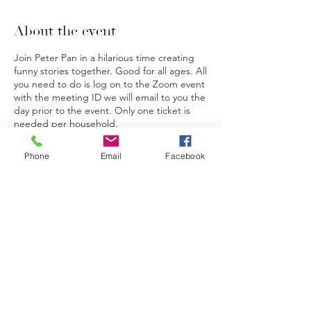
About the event
Join Peter Pan in a hilarious time creating
funny stories together. Good for all ages. All
you need to do is log on to the Zoom event
with the meeting ID we will email to you the
day prior to the event. Only one ticket is
needed per household.
Phone
Email
Facebook
Tickets
Sale ended
Ticket type
Mad Libs Storytelling
Price
$20.00