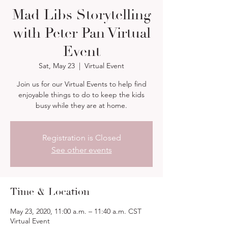
Mad Libs Storytelling
with Peter Pan Virtual
Event
Sat, May 23
  |  
Virtual Event
Join us for our Virtual Events to help find
enjoyable things to do to keep the kids
busy while they are at home.
Registration is Closed
See other events
Time & Location
May 23, 2020, 11:00 a.m. – 11:40 a.m. CST
Virtual Event