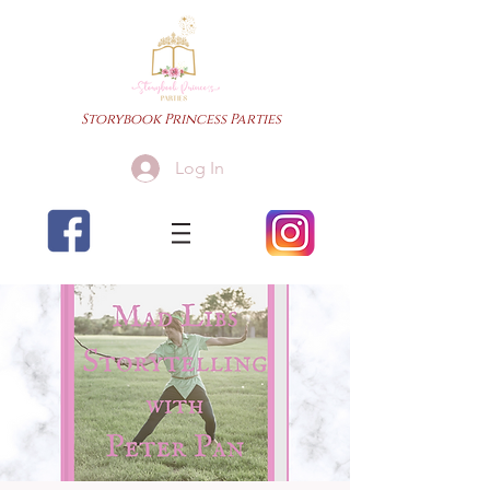
Storybook Princess Parties
Log In