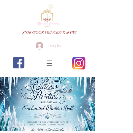
Storybook Princess Parties
Log In