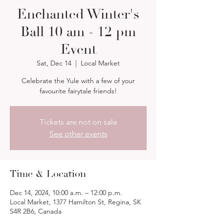
Enchanted Winter's
Ball 10 am - 12 pm
Event
Sat, Dec 14
  |  
Local Market
Celebrate the Yule with a few of your
favourite fairytale friends!
Tickets are not on sale
See other events
Time & Location
Dec 14, 2024, 10:00 a.m. – 12:00 p.m.
Local Market, 1377 Hamilton St, Regina, SK
S4R 2B6, Canada