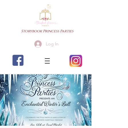
Storybook Princess Parties
Log In