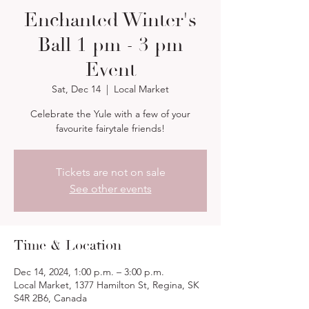
Enchanted Winter's
Ball 1 pm - 3 pm
Event
Sat, Dec 14
  |  
Local Market
Celebrate the Yule with a few of your
favourite fairytale friends!
Tickets are not on sale
See other events
Time & Location
Dec 14, 2024, 1:00 p.m. – 3:00 p.m.
Local Market, 1377 Hamilton St, Regina, SK
S4R 2B6, Canada