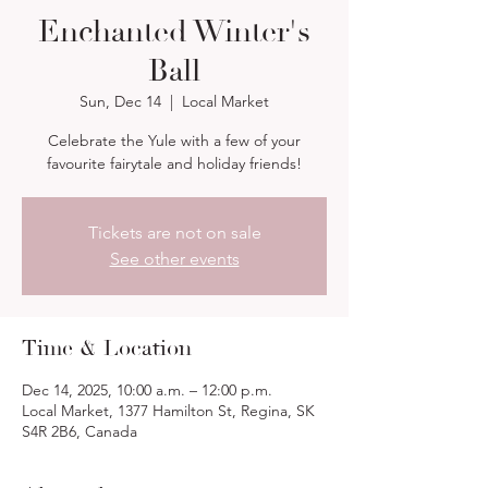
Enchanted Winter's
Ball
Sun, Dec 14
  |  
Local Market
Celebrate the Yule with a few of your
favourite fairytale and holiday friends!
Tickets are not on sale
See other events
Time & Location
Dec 14, 2025, 10:00 a.m. – 12:00 p.m.
Local Market, 1377 Hamilton St, Regina, SK
S4R 2B6, Canada