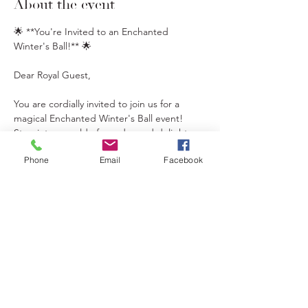
About the event
🌟 **You're Invited to an Enchanted 
Winter's Ball!** 🌟
Dear Royal Guest,
You are cordially invited to join us for a 
magical Enchanted Winter's Ball event! 
Step into a world of wonder and delight as 
we celebrate the holiday season with your 5 
Phone
Email
Facebook
favorite fairytale and holiday characters 
including Elsa, Anna, Belle, and our 
Christmas Elves.
🎄 **Event Highlights:**
- Hot Chocolate Bar
- Christmas Baking
Show More