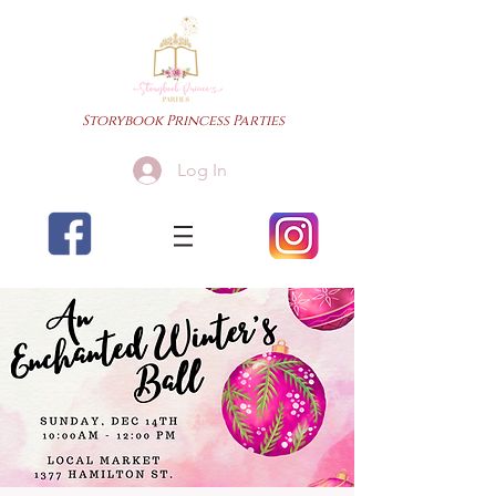
Storybook Princess Parties
Log In