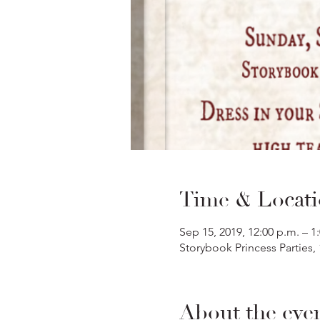
Time & Locat
Sep 15, 2019, 12:00 p.m. – 1
Storybook Princess Parties,
About the eve