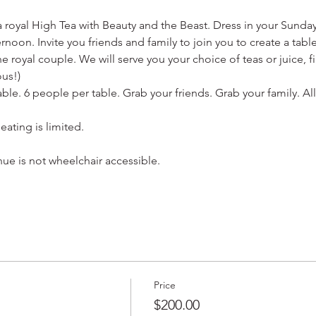
 a royal High Tea with Beauty and the Beast. Dress in your Sunday
oon. Invite you friends and family to join you to create a table
e royal couple. We will serve you your choice of teas or juice, 
ous!) 
table. 6 people per table. Grab your friends. Grab your family. A
eating is limited.
nue is not wheelchair accessible.
Price
$200.00