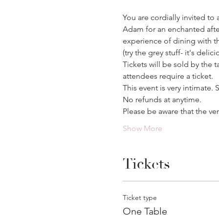
You are cordially invited to
Adam for an enchanted aftern
experience of dining with th
(try the grey stuff- it's delici
Tickets will be sold by the 
attendees require a ticket.
This event is very intimate. S
No refunds at anytime.
Please be aware that the ve
Show More
Tickets
Ticket type
One Table