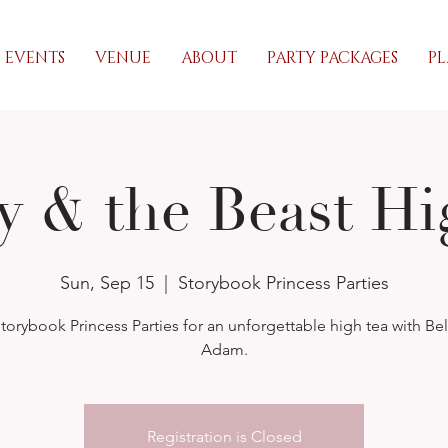
EVENTS
VENUE
ABOUT
PARTY PACKAGES
PL
y & the Beast Hi
Sun, Sep 15
  |  
Storybook Princess Parties
torybook Princess Parties for an unforgettable high tea with Be
Adam.
Registration is Closed