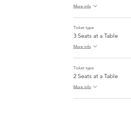
More info
Ticket type
3 Seats at a Table
More info
Ticket type
2 Seats at a Table
More info