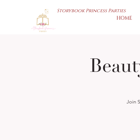
Storybook Princess Parties
HOME
Beaut
Join S