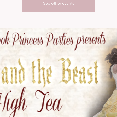
See other events