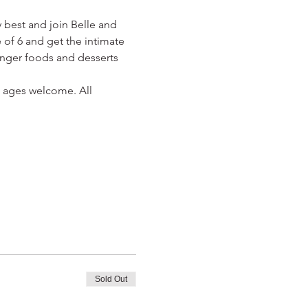
 best and join Belle and 
 of 6 and get the intimate 
finger foods and desserts 
ll ages welcome. All 
Sold Out