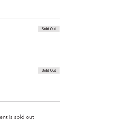
Sold Out
Sold Out
ent is sold out