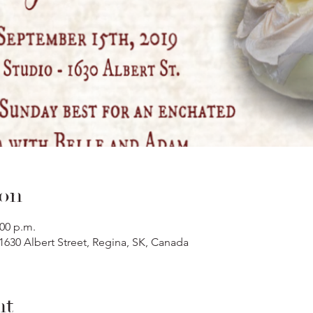
ion
:00 p.m.
 1630 Albert Street, Regina, SK, Canada
nt