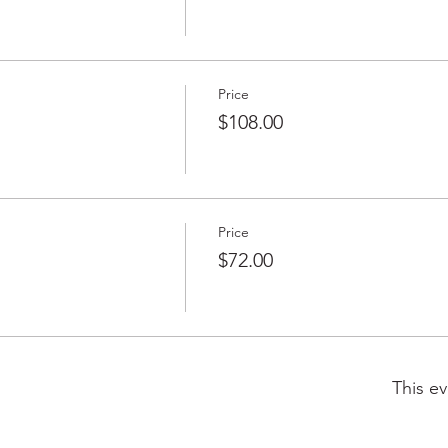
Price
$108.00
Price
$72.00
This ev