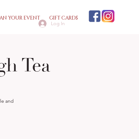
AN YOUR EVENT
GIFT CARDS
Log In
gh Tea
lle and